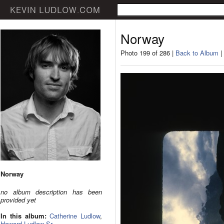
Norway
Photo 199 of 286 |
Back to Album
|
Norway
no album description has been
provided yet
In this album:
Catherine Ludlow
,
Howard Ludlow Sr.