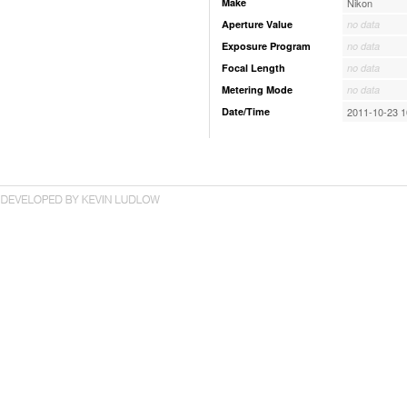
Make
Nikon
Aperture Value
no data
Exposure Program
no data
Focal Length
no data
Metering Mode
no data
Date/Time
2011-10-23 1