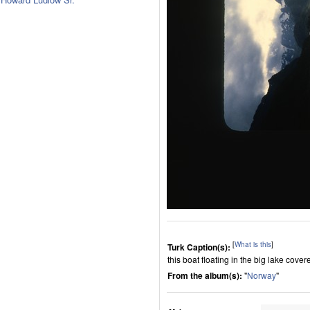
[
What is this
]
Turk Caption(s):
this boat floating in the big lake cove
From the album(s):
"
Norway
"