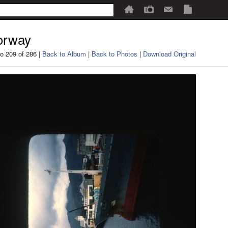
orway
o 209 of 286 |
Back to Album
|
Back to Photos
|
Download Original