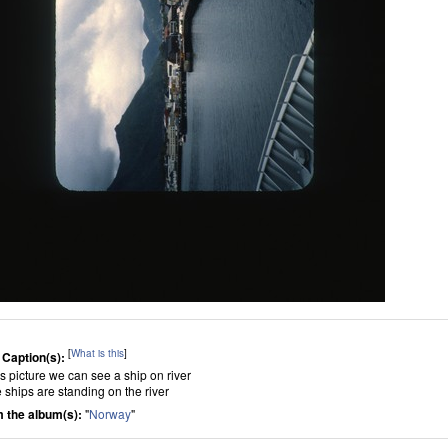
[
What is this
]
 Caption(s):
is picture we can see a ship on river
 ships are standing on the river
 the album(s):
"
Norway
"