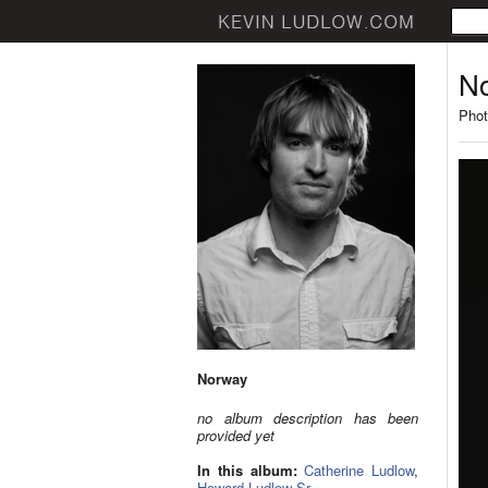
N
Phot
Norway
no album description has been
provided yet
In this album:
Catherine Ludlow
,
Howard Ludlow Sr.