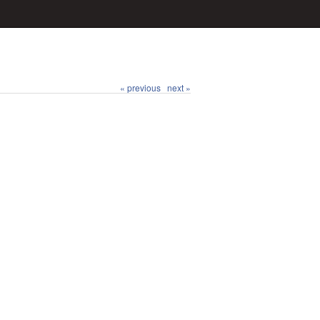
« previous
next »