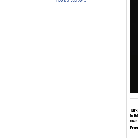
Turk
in th
more
From