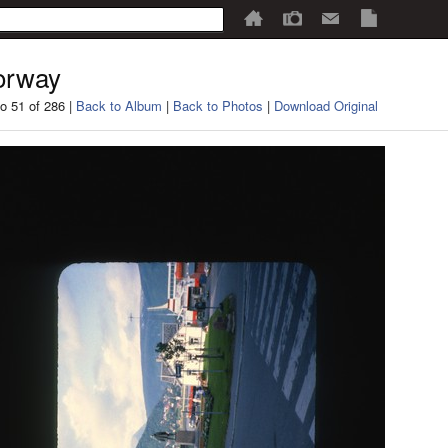
orway
o 51 of 286 |
Back to Album
|
Back to Photos
|
Download Original