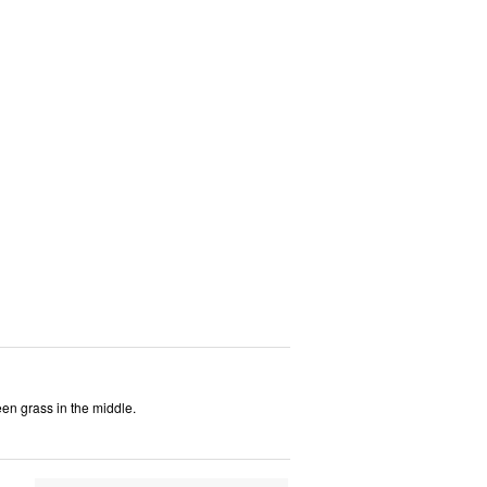
een grass in the middle.