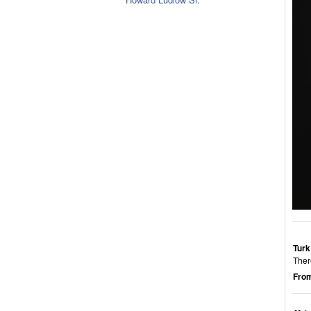
Turk
Ther
From