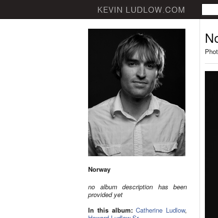
N
Phot
Norway
no album description has been
provided yet
In this album:
Catherine Ludlow
,
Howard Ludlow Sr.