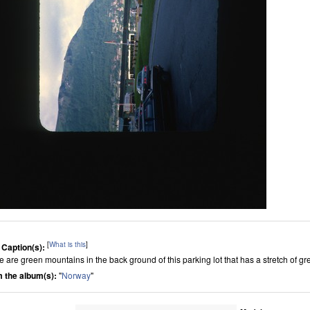
[
What is this
]
 Caption(s):
e are green mountains in the back ground of this parking lot that has a stretch of gr
 the album(s):
"
Norway
"