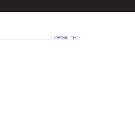
« previous
next »