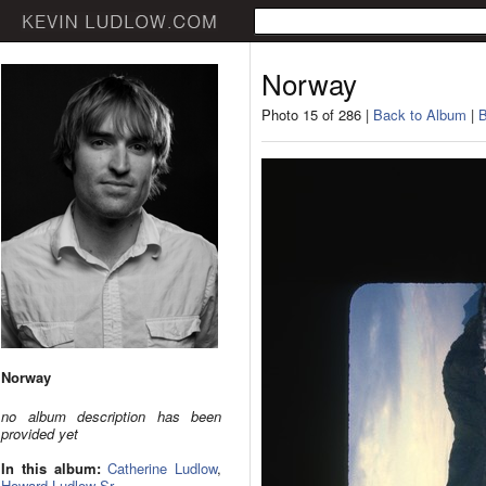
Norway
Photo 15 of 286 |
Back to Album
|
B
Norway
no album description has been
provided yet
In this album:
Catherine Ludlow
,
Howard Ludlow Sr.