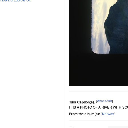
[
What is this
]
Turk Caption(s):
IT IS A PHOTO OF A RIVER WITH 
From the album(s):
"
Norway
"