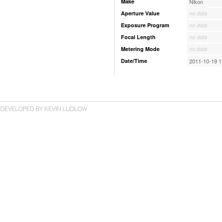
Make
Nikon
Aperture Value
no data
Exposure Program
no data
Focal Length
no data
Metering Mode
no data
Date/Time
2011-10-19 1