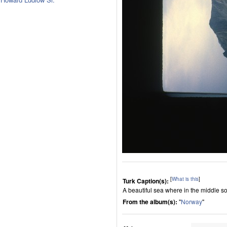
[
What is this
]
Turk Caption(s):
A beautiful sea where in the middle s
From the album(s):
"
Norway
"