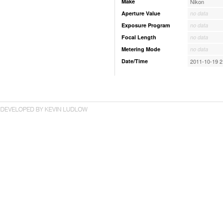
Make
Nikon
Aperture Value
no data
Exposure Program
no data
Focal Length
no data
Metering Mode
no data
Date/Time
2011-10-19 2