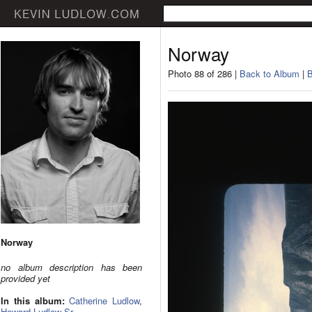
Norway
Photo 88 of 286 |
Back to Album
|
B
Norway
no album description has been
provided yet
In this album:
Catherine Ludlow
,
Howard Ludlow Sr.