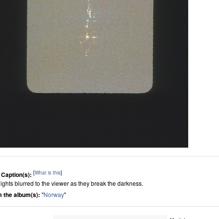
[
What is this
]
 Caption(s):
lights blurred to the viewer as they break the darkness.
 the album(s):
"
Norway
"