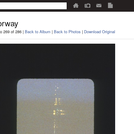
orway
o 269 of 286 |
Back to Album
|
Back to Photos
|
Download Original