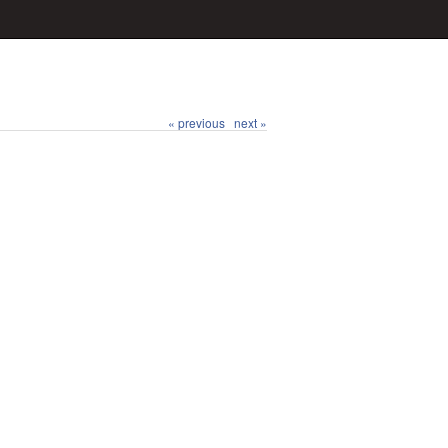
« previous
next »