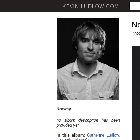
N
Phot
Norway
no album description has been
provided yet
In this album:
Catherine Ludlow
,
Howard Ludlow Sr.