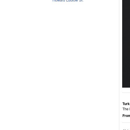
Turk
The 
From