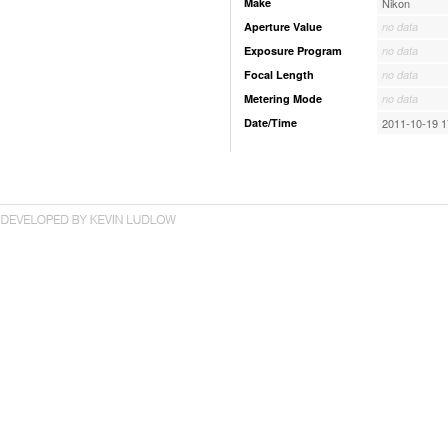
Make
Nikon
Aperture Value
no data
Exposure Program
no data
Focal Length
no data
Metering Mode
no data
Date/Time
2011-10-19 1