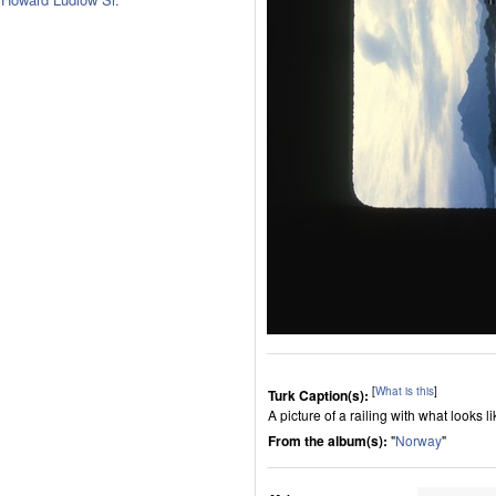
[
What is this
]
Turk Caption(s):
A picture of a railing with what looks l
From the album(s):
"
Norway
"