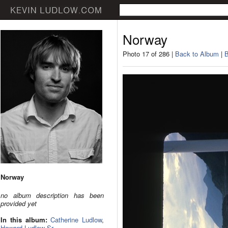
Norway
Photo 17 of 286 |
Back to Album
|
B
Norway
no album description has been
provided yet
In this album:
Catherine Ludlow
,
Howard Ludlow Sr.