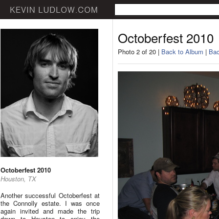
Octoberfest 2010
Photo 2 of 20 |
Back to Album
|
Bac
Octoberfest 2010
Houston, TX
Another successful Octoberfest at
the Connolly estate. I was once
again invited and made the trip
down to Houston to enjoy the