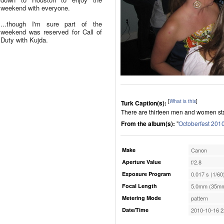
weekend with everyone.
...though I'm sure part of the
weekend was reserved for Call of
Duty with Kujda.
[
What is this
]
Turk Caption(s):
There are thirteen men and women stan
From the album(s):
"
Octoberfest 201
Make
Canon
Aperture Value
f/2.8
Exposure Program
0.017 s (1/60
Focal Length
5.0mm (35mm
Metering Mode
pattern
Date/Time
2010-10-16 2