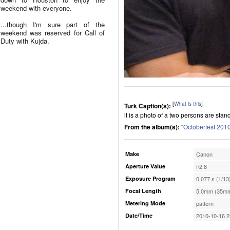
weekend with everyone.
...though I'm sure part of the
weekend was reserved for Call of
Duty with Kujda.
[
What is this
]
Turk Caption(s):
it is a photo of a two persons are stan
From the album(s):
"
Octoberfest 201
Make
Canon
Aperture Value
f/2.8
Exposure Program
0.077 s (1/13
Focal Length
5.0mm (35mm
Metering Mode
pattern
Date/Time
2010-10-16 2