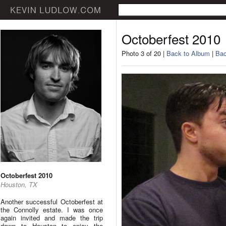
Octoberfest 2010
Photo 3 of 20 |
Back to Album
|
Bac
Octoberfest 2010
Houston, TX
Another successful Octoberfest at
the Connolly estate. I was once
again invited and made the trip
down to Houston to enjoy the