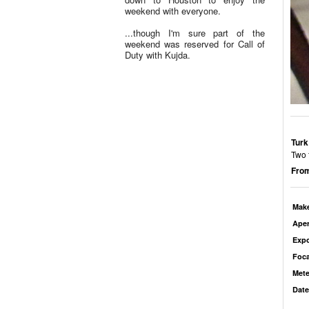
weekend with everyone.
...though I'm sure part of the
weekend was reserved for Call of
Duty with Kujda.
Turk
Two 
From
Mak
Aper
Exp
Foca
Mete
Date