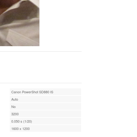
Canon PowerShot SD880 IS
Auto
No
3200
0.050 s (1/20)
1600 x 1200