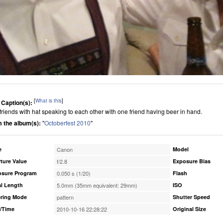
[
What is this
]
 Caption(s):
friends with hat speaking to each other with one friend having beer in hand.
 the album(s):
"
Octoberfest 2010
"
e
Canon
Model
ture Value
f/2.8
Exposure Bias
osure Program
0.050 s (1/20)
Flash
l Length
5.0mm (35mm equivalent: 29mm)
ISO
ring Mode
pattern
Shutter Speed
/Time
2010-10-16 22:28:22
Original Size