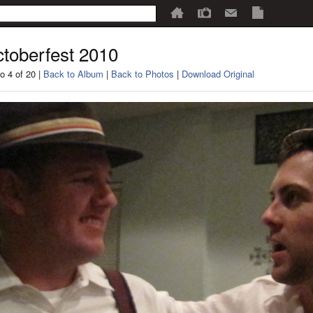
toberfest 2010
o 4 of 20 |
Back to Album
|
Back to Photos
|
Download Original