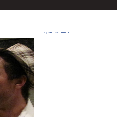
« previous
next »