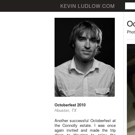
Oc
Phot
Octoberfest 2010
Houston, TX
Another successful Octoberfest at
the Connolly estate. I was once
again invited and made the trip
down to Houston to enjoy the