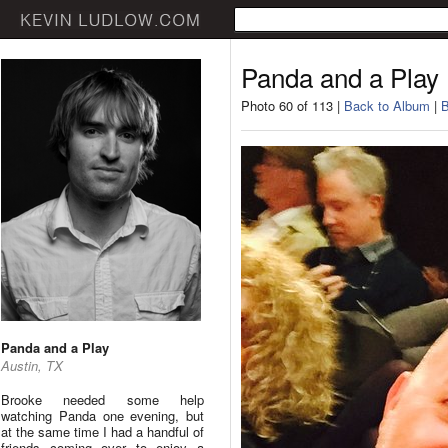
Panda and a Play
Photo 60 of 113 |
Back to Album
|
B
Panda and a Play
Austin, TX
Brooke needed some help
watching Panda one evening, but
at the same time I had a handful of
friends coming over to enjoy a