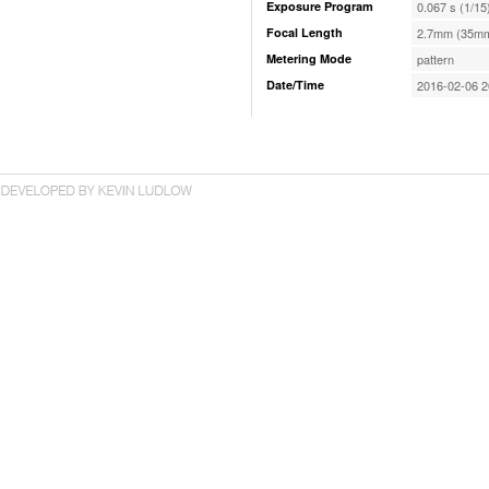
Exposure Program
0.067 s (1/15
Focal Length
2.7mm (35mm
Metering Mode
pattern
Date/Time
2016-02-06 2