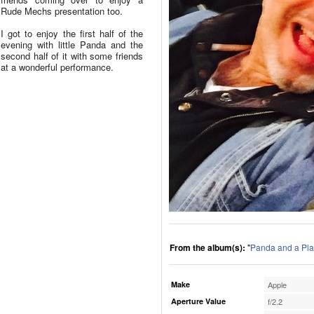
Rude Mechs presentation too.
I got to enjoy the first half of the
evening with little Panda and the
second half of it with some friends
at a wonderful performance.
From the album(s):
"
Panda and a Pla
Make
Apple
Aperture Value
f/2.2