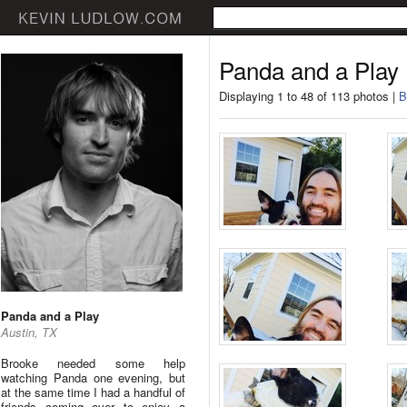
Panda and a Play
Displaying 1 to 48 of 113 photos |
B
Panda and a Play
Austin, TX
Brooke needed some help
watching Panda one evening, but
at the same time I had a handful of
friends coming over to enjoy a