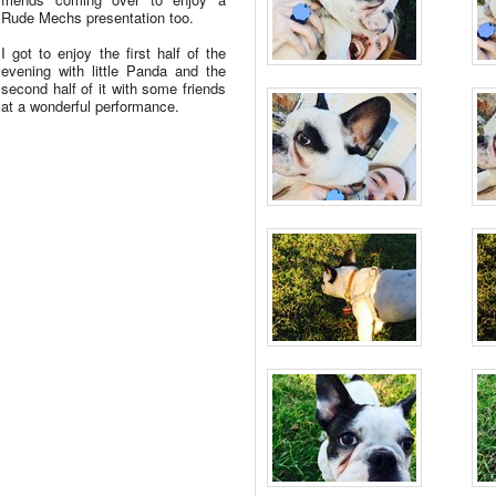
Rude Mechs presentation too.
I got to enjoy the first half of the
evening with little Panda and the
second half of it with some friends
at a wonderful performance.