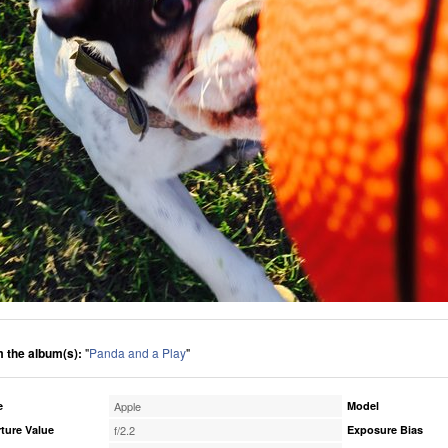
 the album(s):
"
Panda and a Play
"
e
Apple
Model
ture Value
f/2.2
Exposure Bias