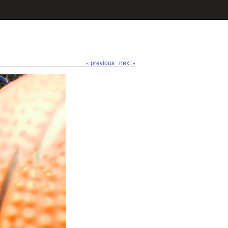
« previous
next »