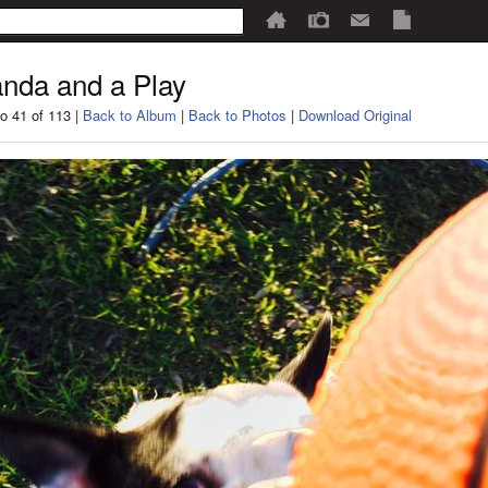
nda and a Play
o 41 of 113 |
Back to Album
|
Back to Photos
|
Download Original