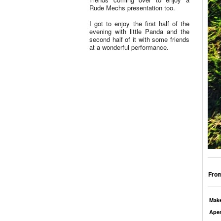
Rude Mechs presentation too.
I got to enjoy the first half of the
evening with little Panda and the
second half of it with some friends
at a wonderful performance.
From
Mak
Aper