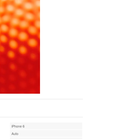
iPhone 6
Auto