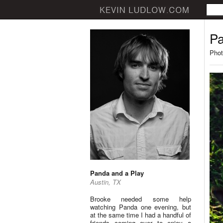
Pa
Phot
Panda and a Play
Austin, TX
Brooke needed some help
watching Panda one evening, but
at the same time I had a handful of
friends coming over to enjoy a