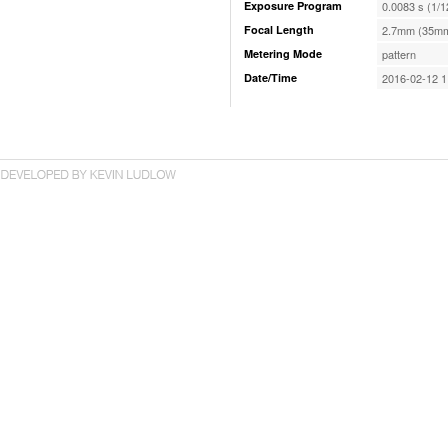
Exposure Program
0.0083 s (1/1
Focal Length
2.7mm (35mm
Metering Mode
pattern
Date/Time
2016-02-12 1