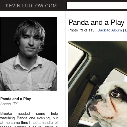
Panda and a Play
Photo 73 of 113 |
Back to Album
|
B
Panda and a Play
Austin, TX
Brooke needed some help
watching Panda one evening, but
at the same time I had a handful of
friends coming over to enjoy a