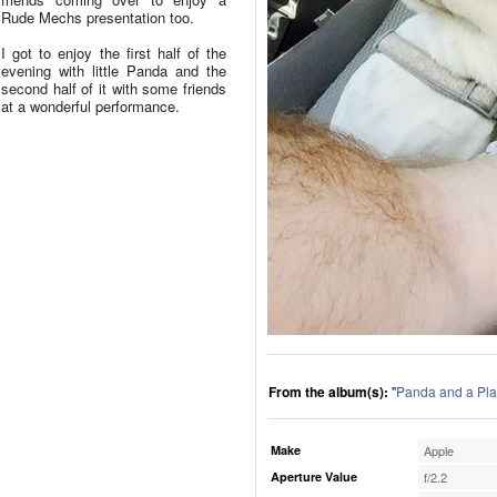
Rude Mechs presentation too.
I got to enjoy the first half of the
evening with little Panda and the
second half of it with some friends
at a wonderful performance.
From the album(s):
"
Panda and a Pla
Make
Apple
Aperture Value
f/2.2