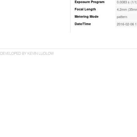
Exposure Program
0.0083 s (1/1
Focal Length
4.2mm (35mm
Metering Mode
pattern
Date/Time
2016-02-06 1