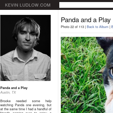
Panda and a Play
Photo 22 of 113 |
Back to Album
|
B
Panda and a Play
Austin, TX
Brooke needed some help
watching Panda one evening, but
at the same time I had a handful of
friends coming over to enjoy a