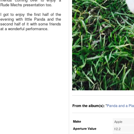
Rude Mechs presentation too.
I got to enjoy the first half of the
evening with little Panda and the
second half of it with some friends
at a wonderful performance.
From the album(s):
"
Panda and a Pla
Make
Apple
Aperture Value
f/2.2