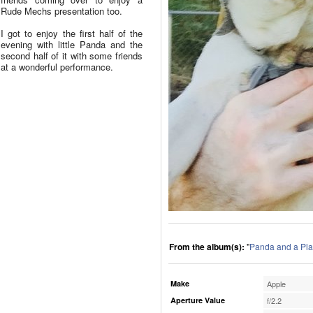
Rude Mechs presentation too.
I got to enjoy the first half of the
evening with little Panda and the
second half of it with some friends
at a wonderful performance.
From the album(s):
"
Panda and a Pla
Make
Apple
Aperture Value
f/2.2