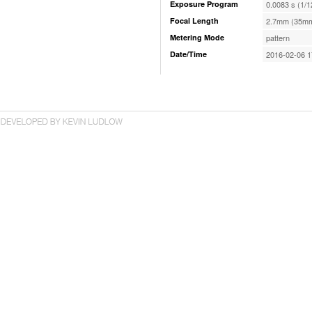
Exposure Program
0.0083 s (1/1
Focal Length
2.7mm (35mm
Metering Mode
pattern
Date/Time
2016-02-06 1