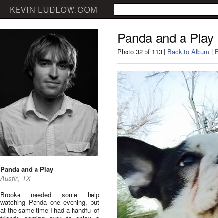
Panda and a Play
Photo 32 of 113 |
Back to Album
|
B
Panda and a Play
Austin, TX
Brooke needed some help
watching Panda one evening, but
at the same time I had a handful of
friends coming over to enjoy a