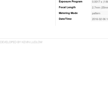
Exposure Program
0.0017 s (1/6
Focal Length
2.7mm (35mm
Metering Mode
pattern
Date/Time
2016-02-06 1