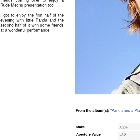
Rude Mechs presentation too.
I got to enjoy the first half of the
evening with little Panda and the
second half of it with some friends
at a wonderful performance.
From the album(s):
"
Panda and a Pla
Make
Apple
Aperture Value
f/2.2