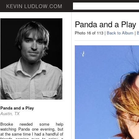
Panda and a Play
Photo 16 of 113 |
Back to Album
|
B
Panda and a Play
Austin, TX
Brooke needed some help
watching Panda one evening, but
at the same time I had a handful of
friends coming over to enjoy a