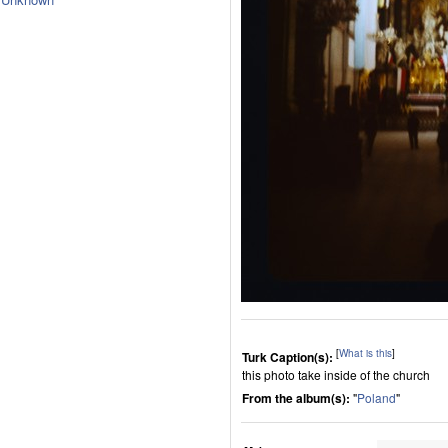
[
What is this
]
Turk Caption(s):
this photo take inside of the church
From the album(s):
"
Poland
"