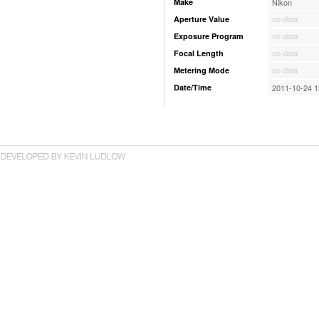
Make
Nikon
Aperture Value
no data
Exposure Program
no data
Focal Length
no data
Metering Mode
no data
Date/Time
2011-10-24 1