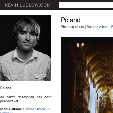
Poland
Photo 39 of 149 |
Back to Album
|
B
Poland
no album description has been
provided yet
In this album:
Howard Ludlow Sr.
,
Unknown