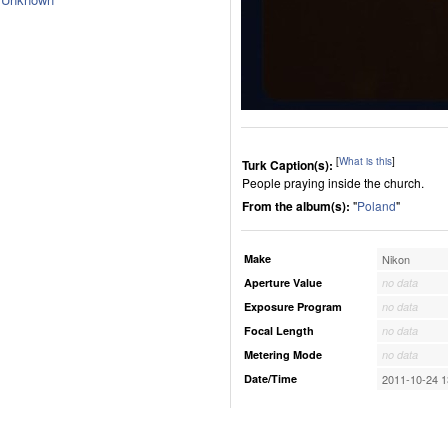
[
What is this
]
Turk Caption(s):
People praying inside the church.
From the album(s):
"
Poland
"
Make
Nikon
Aperture Value
no data
Exposure Program
no data
Focal Length
no data
Metering Mode
no data
Date/Time
2011-10-24 1