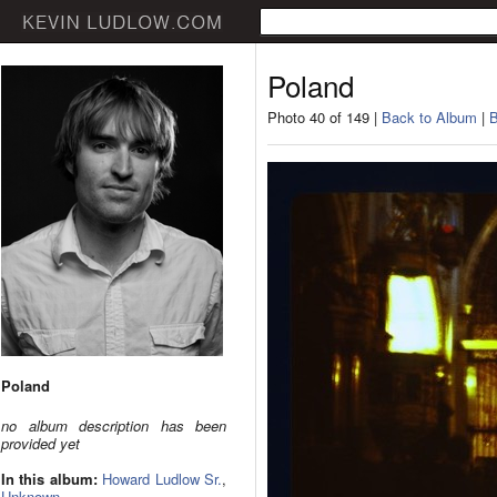
Poland
Photo 40 of 149 |
Back to Album
|
B
Poland
no album description has been
provided yet
In this album:
Howard Ludlow Sr.
,
Unknown