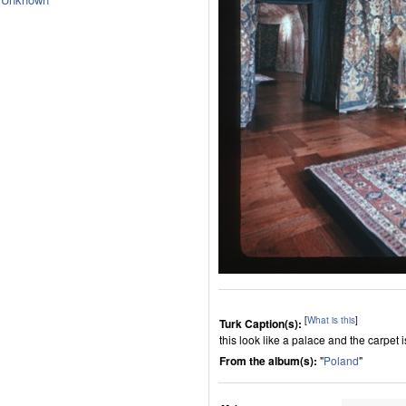
[
What is this
]
Turk Caption(s):
this look like a palace and the carpet i
From the album(s):
"
Poland
"