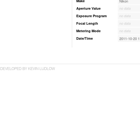
Make
Nikon
Aperture Value
no data
Exposure Program
no data
Focal Length
no data
Metering Mode
no data
Date/Time
2011-10-20 1