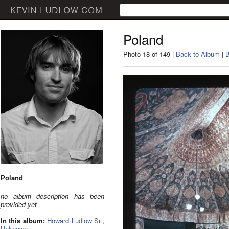
Poland
Photo 18 of 149 |
Back to Album
|
B
Poland
no album description has been
provided yet
In this album:
Howard Ludlow Sr.
,
Unknown