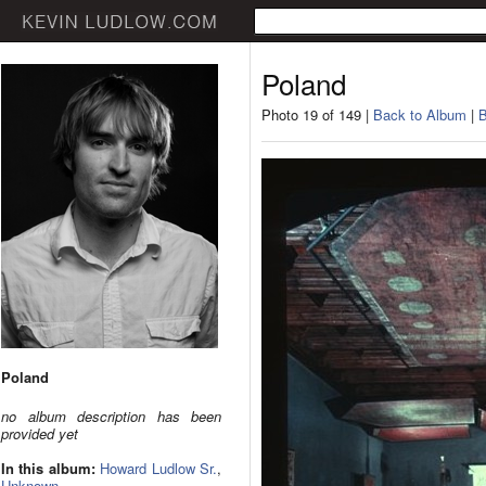
Poland
Photo 19 of 149 |
Back to Album
|
B
Poland
no album description has been
provided yet
In this album:
Howard Ludlow Sr.
,
Unknown