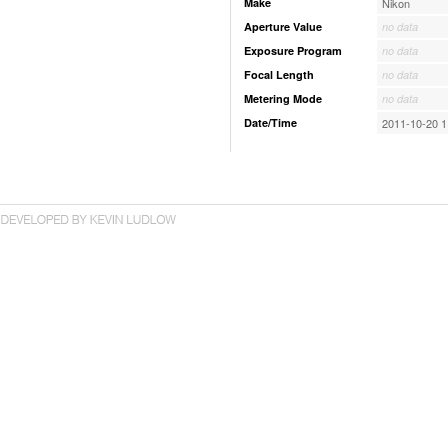
Make
Nikon
Aperture Value
no data
Exposure Program
no data
Focal Length
no data
Metering Mode
no data
Date/Time
2011-10-20 1