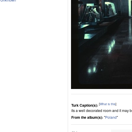
[
What is this
]
Turk Caption(s):
its a well decorated room and it may 
From the album(s):
"
Poland
"