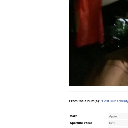
From the album(s):
"
Post Run Sweaty
Make
Apple
Aperture Value
f/2.2