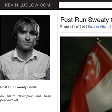
Post Run Sweaty 
Photo 161 of 340 |
Back to Album
|
Post Run Sweaty Shots
no album description has been
provided yet