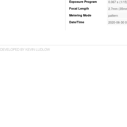
Exposure Program
0.067 s (1/15
Focal Length
2.7mm (35mm
Metering Mode
pattern
Date/Time
2020-06-30 0