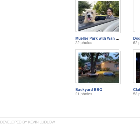
Mueller Park with Wan Shan and Atti
22 photos
62 
Backyard BBQ
Cla
21 photos
53 