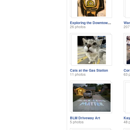
Exploring the Downtown Camps
Wan
26 photos
207
Cats at the Gas Station
11 photos
63 
BLM Driveway Art
5 photos
48 