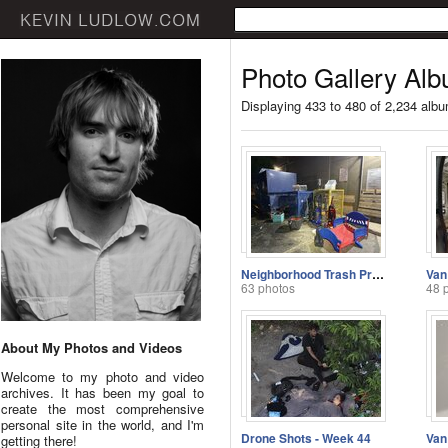
Photo Gallery Alb
Displaying 433 to 480 of 2,234 alb
Neighborhood Trash Problems
Van
63 photos
48 
About My Photos and Videos
Welcome to my photo and video
archives. It has been my goal to
create the most comprehensive
personal site in the world, and I'm
Drone Shots - Week 44
getting there!