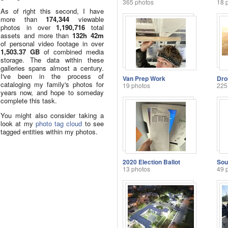
365 photos
18 
As of right this second, I have
more than
174,344
viewable
photos in over
1,190,716
total
assets and more than
132h 42m
of personal video footage in over
1,503.37 GB
of combined media
storage. The data within these
galleries spans almost a century.
I've been in the process of
Van Prep Work
Dro
cataloging my family's photos for
19 photos
225
years now, and hope to someday
complete this task.
You might also consider taking a
look at my
photo tag cloud
to see
tagged entities within my photos.
2020 Election Ballot
13 photos
49 