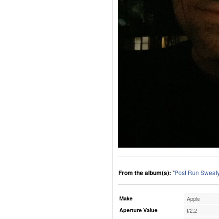
From the album(s):
"
Post Run Sweaty
Make
Apple
Aperture Value
f/2.2