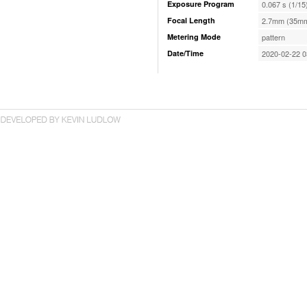
Exposure Program
0.067 s (1/15
Focal Length
2.7mm (35mm
Metering Mode
pattern
Date/Time
2020-02-22 0