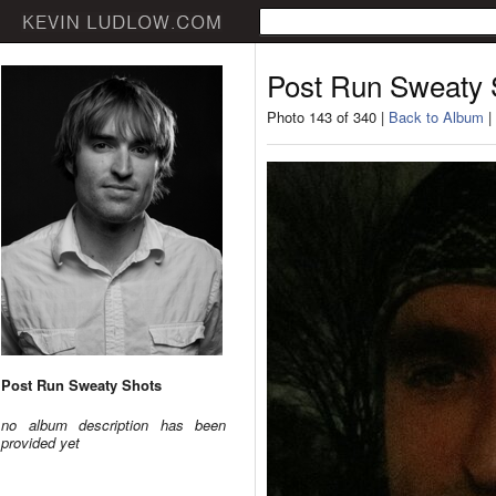
Post Run Sweaty 
Photo 143 of 340 |
Back to Album
|
Post Run Sweaty Shots
no album description has been
provided yet