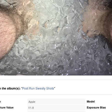
 the album(s):
"
Post Run Sweaty Shots
"
e
Apple
Model
ture Value
f/1.8
Exposure Bias