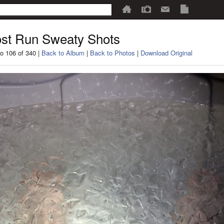
st Run Sweaty Shots
o 106 of 340 |
Back to Album
|
Back to Photos
|
Download Original