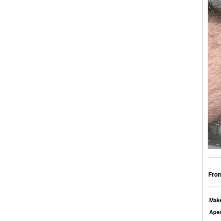
From
Mak
Aper