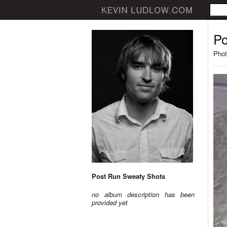
Po
Phot
Post Run Sweaty Shots
no album description has been
provided yet