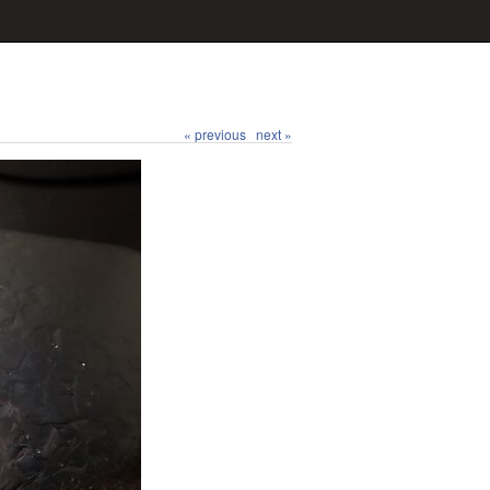
« previous
next »