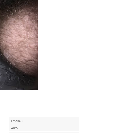
iPhone 8
Auto