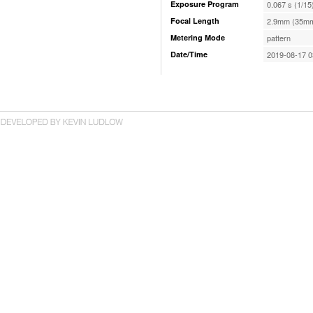
Exposure Program
0.067 s (1/15
Focal Length
2.9mm (35mm
Metering Mode
pattern
Date/Time
2019-08-17 0