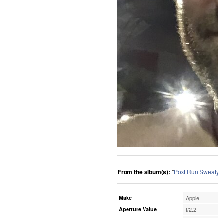
From the album(s):
"
Post Run Sweaty
Make
Apple
Aperture Value
f/2.2