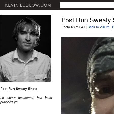
Post Run Sweaty 
Photo 68 of 340 |
Back to Album
|
B
Post Run Sweaty Shots
no album description has been
provided yet