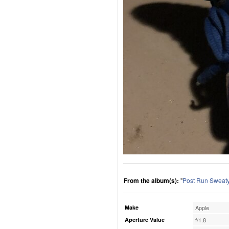
From the album(s):
"
Post Run Sweaty
Make
Apple
Aperture Value
f/1.8