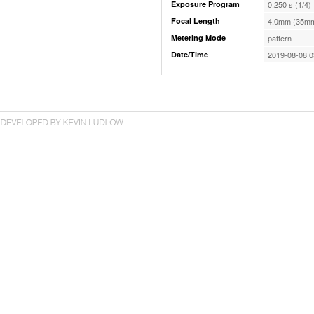
Exposure Program
0.250 s (1/4)
Focal Length
4.0mm (35mm
Metering Mode
pattern
Date/Time
2019-08-08 0