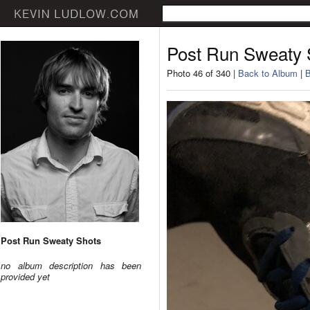
Post Run Sweaty 
Photo 46 of 340 |
Back to Album
|
B
Post Run Sweaty Shots
no album description has been
provided yet