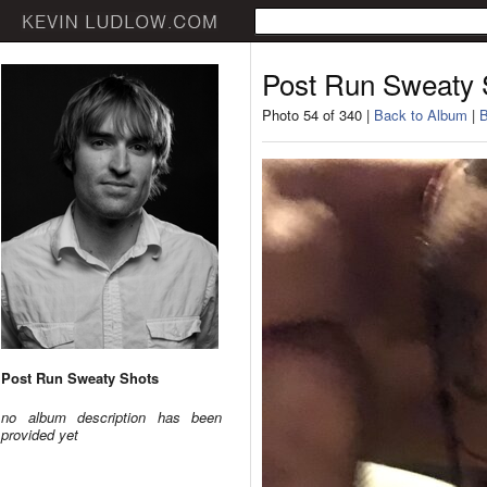
Post Run Sweaty 
Photo 54 of 340 |
Back to Album
|
B
Post Run Sweaty Shots
no album description has been
provided yet