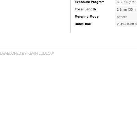
Exposure Program
0.067 s (1/15
Focal Length
2.9mm (35mm
Metering Mode
pattern
Date/Time
2019-08-08 0