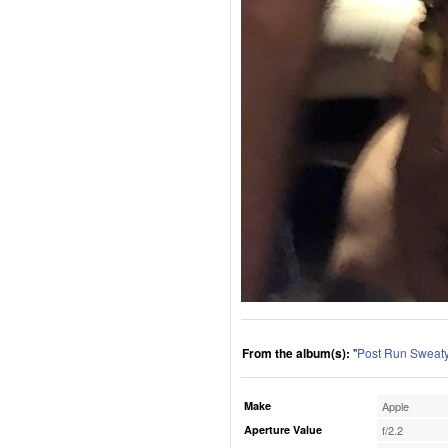
From the album(s):
"
Post Run Sweaty
Make
Apple
Aperture Value
f/2.2