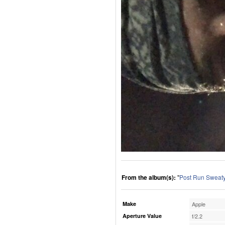
From the album(s):
"
Post Run Sweaty
Make
Apple
Aperture Value
f/2.2