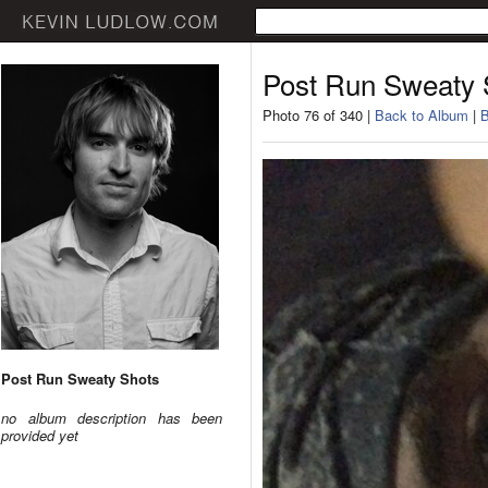
Post Run Sweaty 
Photo 76 of 340 |
Back to Album
|
B
Post Run Sweaty Shots
no album description has been
provided yet