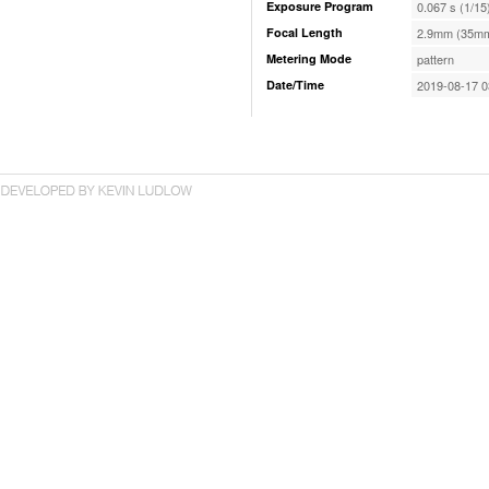
Exposure Program
0.067 s (1/15
Focal Length
2.9mm (35mm
Metering Mode
pattern
Date/Time
2019-08-17 0