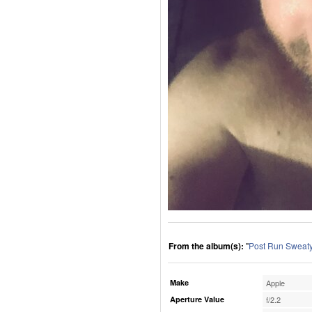
From the album(s):
"
Post Run Sweaty
Make
Apple
Aperture Value
f/2.2