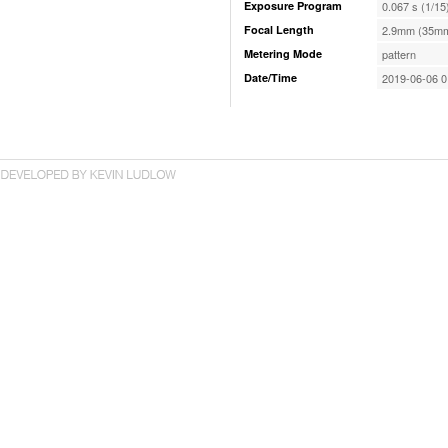
Exposure Program
0.067 s (1/15
Focal Length
2.9mm (35mm
Metering Mode
pattern
Date/Time
2019-06-06 0