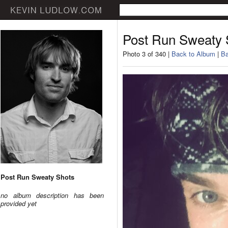
Post Run Sweaty 
Photo 3 of 340 |
Back to Album
|
Ba
Post Run Sweaty Shots
no album description has been
provided yet