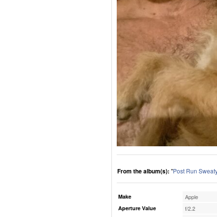
From the album(s):
"
Post Run Sweaty
Make
Apple
Aperture Value
f/2.2