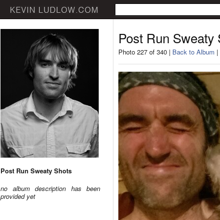
Post Run Sweaty 
Photo 227 of 340 |
Back to Album
|
Post Run Sweaty Shots
no album description has been
provided yet