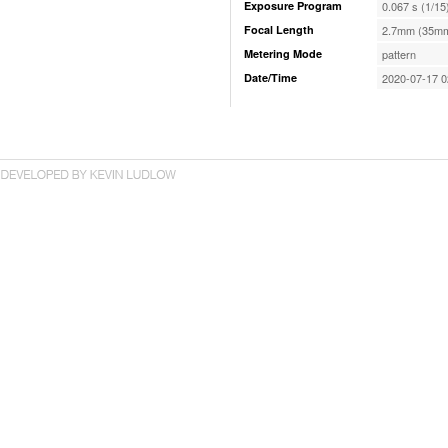
Exposure Program
0.067 s (1/15
Focal Length
2.7mm (35mm
Metering Mode
pattern
Date/Time
2020-07-17 0