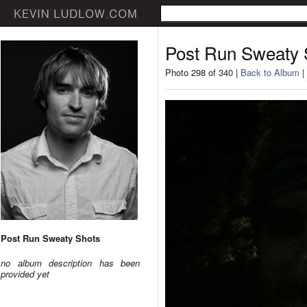
Post Run Sweaty 
Photo 298 of 340 |
Back to Album
|
Post Run Sweaty Shots
no album description has been
provided yet