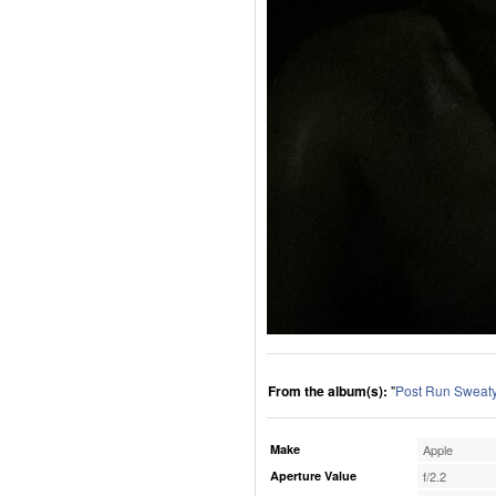
From the album(s):
"
Post Run Sweaty
Make
Apple
Aperture Value
f/2.2