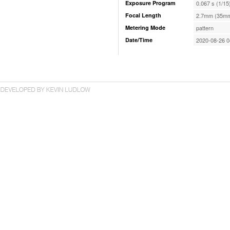
Exposure Program
0.067 s (1/15
Focal Length
2.7mm (35mm
Metering Mode
pattern
Date/Time
2020-08-26 0