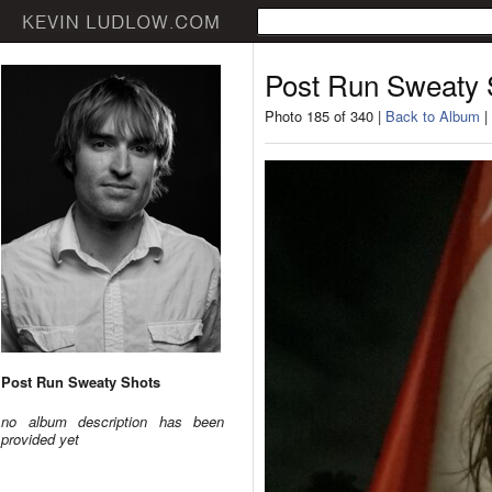
Post Run Sweaty 
Photo 185 of 340 |
Back to Album
|
Post Run Sweaty Shots
no album description has been
provided yet