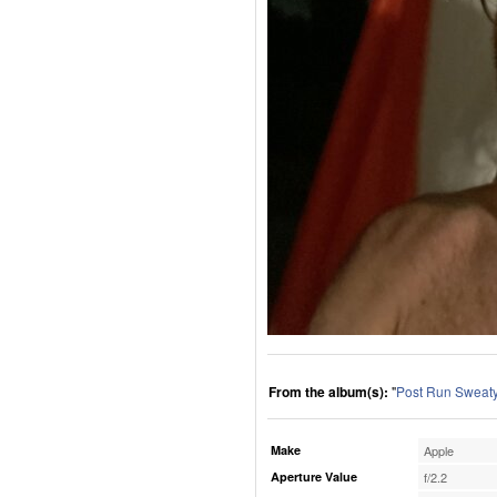
From the album(s):
"
Post Run Sweaty
Make
Apple
Aperture Value
f/2.2