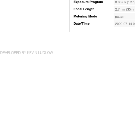
Exposure Program
0.067 s (1/15
Focal Length
2.7mm (35mm
Metering Mode
pattern
Date/Time
2020-07-14 0