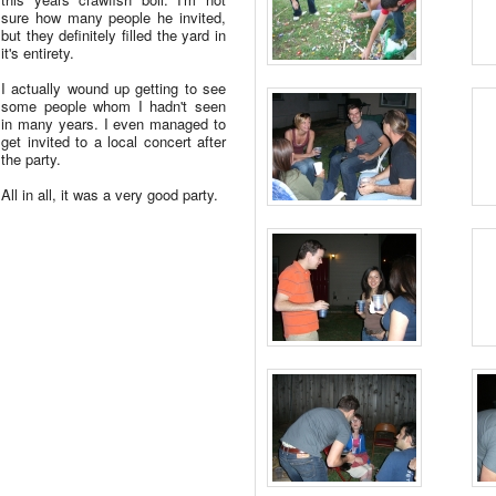
sure how many people he invited,
but they definitely filled the yard in
it's entirety.
I actually wound up getting to see
some people whom I hadn't seen
in many years. I even managed to
get invited to a local concert after
the party.
All in all, it was a very good party.