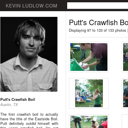
Putt's Crawfish Bo
Displaying 97 to 133 of 133 photos 
Putt's Crawfish Boil
Austin, TX
The first crawfish boil to actually
have the title of the Eastside Boil.
Putt definitely outdid himself with
this years crawfish boil. I'm not