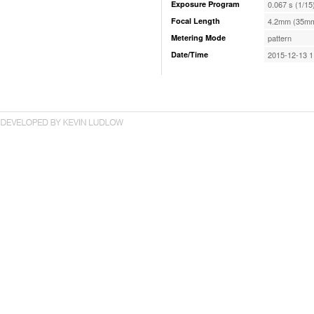
Exposure Program
0.067 s (1/15
Focal Length
4.2mm (35mm
Metering Mode
pattern
Date/Time
2015-12-13 1