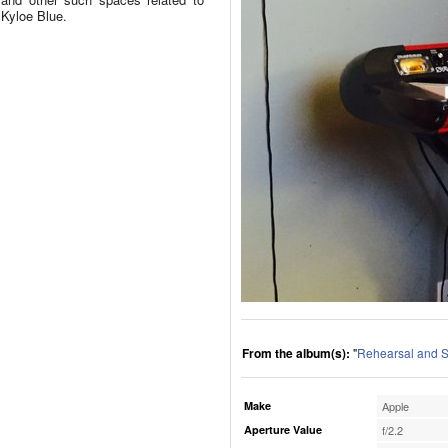
Kyloe Blue.
From the album(s):
"
Rehearsal and S
Make
Apple
Aperture Value
f/2.2