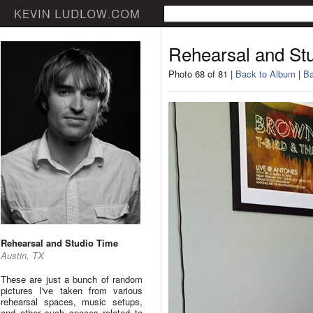
Rehearsal and St
Photo 68 of 81 |
Back to Album
|
Ba
Rehearsal and Studio Time
Austin, TX
These are just a bunch of random
pictures I've taken from various
rehearsal spaces, music setups,
and other such spaces related to