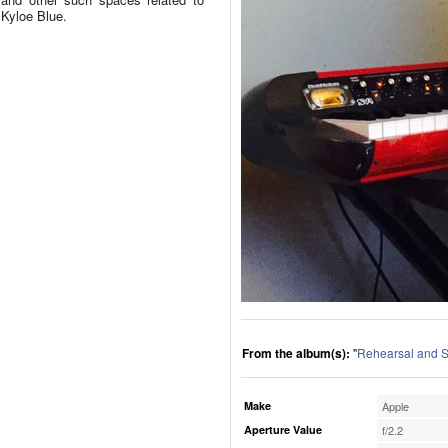
Kyloe Blue.
From the album(s):
"
Rehearsal and S
Make
Apple
Aperture Value
f/2.2