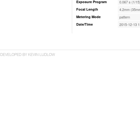
Exposure Program
0.067 s (1/15
Focal Length
4.2mm (35mm
Metering Mode
pattern
Date/Time
2015-12-13 1