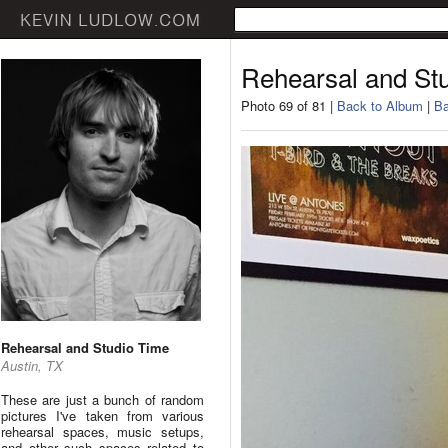
Rehearsal and St
Photo 69 of 81 |
Back to Album
|
Ba
Rehearsal and Studio Time
Austin, TX
These are just a bunch of random
pictures I've taken from various
rehearsal spaces, music setups,
and other such spaces related to