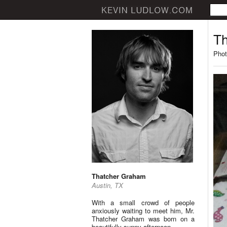
Th
Phot
Thatcher Graham
Austin, TX
With a small crowd of people
anxiously waiting to meet him, Mr.
Thatcher Graham was born on a
beautifully sunny afternoon.