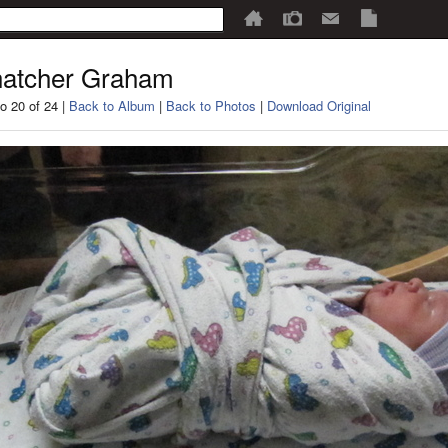
atcher Graham
o 20 of 24 |
Back to Album
|
Back to Photos
|
Download Original