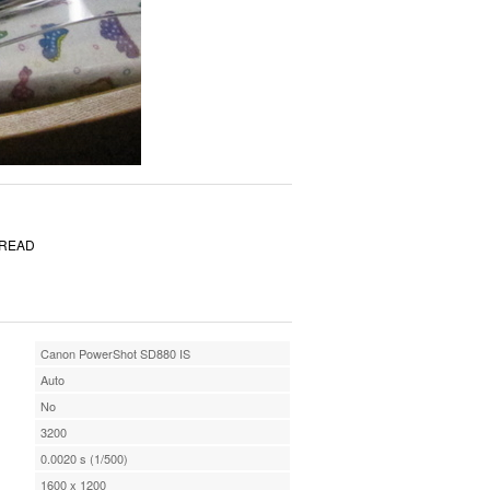
PREAD
Canon PowerShot SD880 IS
Auto
No
3200
0.0020 s (1/500)
1600 x 1200