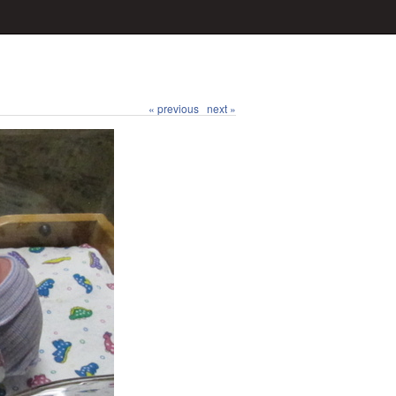
« previous
next »