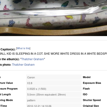
[
What is this
]
 Caption(s):
MALL KID IS SLEEPING IN A COT. SHE WORE WHITE DRESS IN A WHITE BEDS
 the album(s):
"
Thatcher Graham
"
his photo:
Thatcher Graham
e
Canon
Model
ture Value
f/2.8
Exposure Bias
osure Program
0.0020 s (1/500)
Flash
l Length
5.0mm (35mm equivalent: 29mm)
ISO
ring Mode
pattern
Shutter Speed
/Time
2010-12-21 14:10:26
Original Size