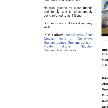
He was greeted by close friends
and family and is affectionately
being referred to as T-Bone.
Both mom and child are doing very
well!
In this album:
Abbi Graves
,
Anne
Graves
,
Anne J.
,
Genevieve
Graham
,
James Graham
,
John J.
,
Preston Graham
,
Thatcher
Turk
Graham
,
Travis Graves
A S
From
In t
Mak
Aper
Exp
Foca
Mete
Date