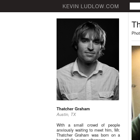
Th
Phot
Thatcher Graham
Austin, TX
With a small crowd of people
anxiously waiting to meet him, Mr.
Thatcher Graham was born on a
beautifully sunny afternoon.