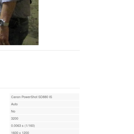
Canon PowerShot SD880 IS
Auto
No
3200
0.0063 s (1/160)
1600 x 1200