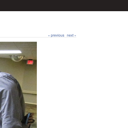
« previous
next »