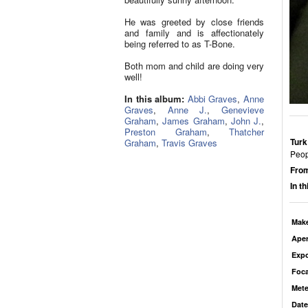
He was greeted by close friends
and family and is affectionately
being referred to as T-Bone.
Both mom and child are doing very
well!
In this album:
Abbi Graves
,
Anne
Graves
,
Anne J.
,
Genevieve
Graham
,
James Graham
,
John J.
,
Preston Graham
,
Thatcher
Turk
Graham
,
Travis Graves
Peop
From
In t
Mak
Aper
Exp
Foca
Mete
Date