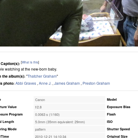
[
What is this
]
 Caption(s):
le watching at the new-born baby.
 the album(s):
"
Thatcher Graham
"
his photo:
Abbi Graves
,
Anne J.
,
James Graham
,
Preston Graham
e
Canon
Model
ture Value
f/2.8
Exposure Bias
osure Program
0.0063 s (1/160)
Flash
l Length
5.0mm (35mm equivalent: 29mm)
ISO
ring Mode
pattern
Shutter Speed
/Time
2010-12-21 14:10:34
Original Size