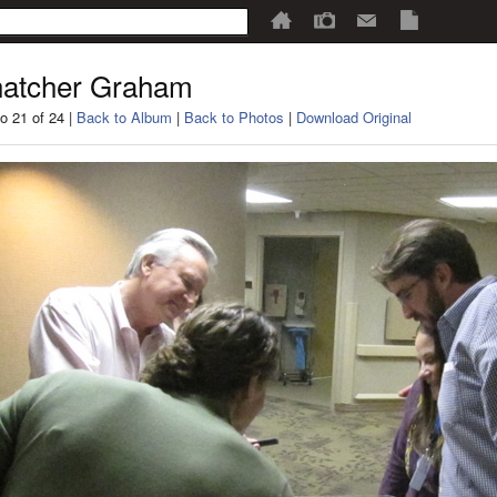
atcher Graham
o 21 of 24 |
Back to Album
|
Back to Photos
|
Download Original