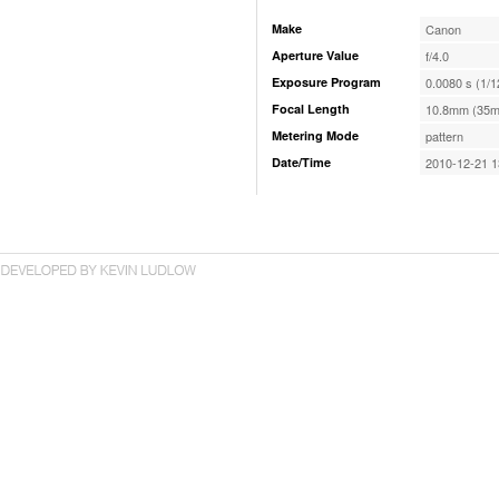
Make
Canon
Aperture Value
f/4.0
Exposure Program
0.0080 s (1/1
Focal Length
10.8mm (35m
Metering Mode
pattern
Date/Time
2010-12-21 1