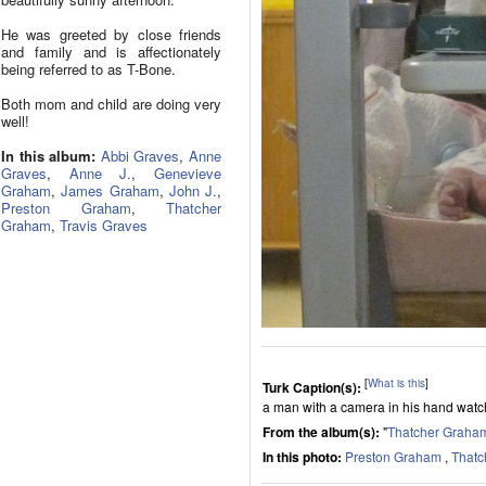
He was greeted by close friends
and family and is affectionately
being referred to as T-Bone.
Both mom and child are doing very
well!
In this album:
Abbi Graves
,
Anne
Graves
,
Anne J.
,
Genevieve
Graham
,
James Graham
,
John J.
,
Preston Graham
,
Thatcher
Graham
,
Travis Graves
[
What is this
]
Turk Caption(s):
a man with a camera in his hand wat
From the album(s):
"
Thatcher Graha
In this photo:
Preston Graham
,
Thatc