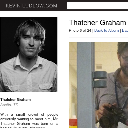
Thatcher Graham
Photo 6 of 24 |
Back to Album
|
Bac
Thatcher Graham
Austin, TX
With a small crowd of people
anxiously waiting to meet him, Mr.
Thatcher Graham was born on a
beautifully sunny afternoon.