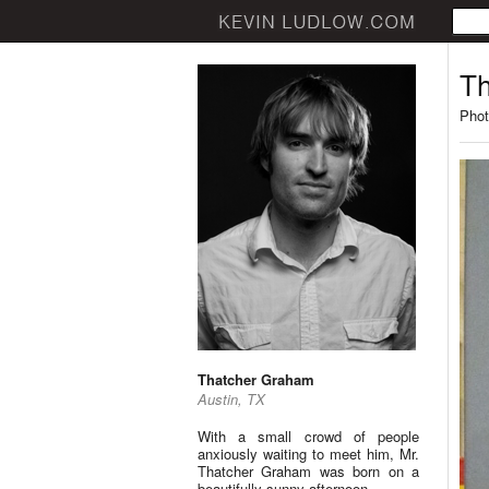
Th
Phot
Thatcher Graham
Austin, TX
With a small crowd of people
anxiously waiting to meet him, Mr.
Thatcher Graham was born on a
beautifully sunny afternoon.