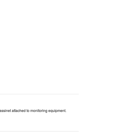
 bassinet attached to monitoring equipment.