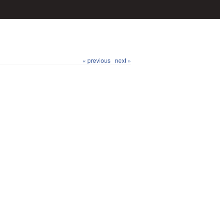
« previous
next »