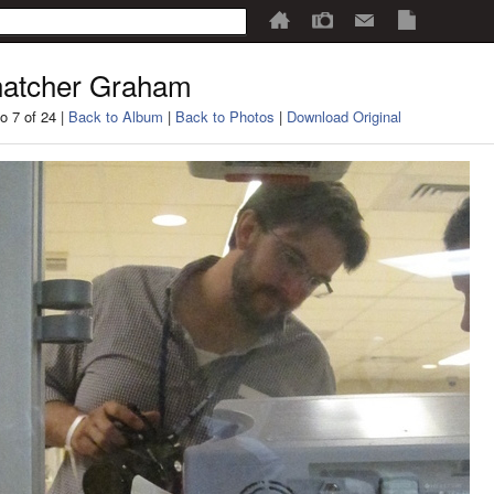
atcher Graham
o 7 of 24 |
Back to Album
|
Back to Photos
|
Download Original