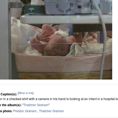
[
What is this
]
 Caption(s):
n in a checked shirt with a camera in his hand is looking at an infant in a hospital
 the album(s):
"
Thatcher Graham
"
his photo:
Preston Graham
,
Thatcher Graham