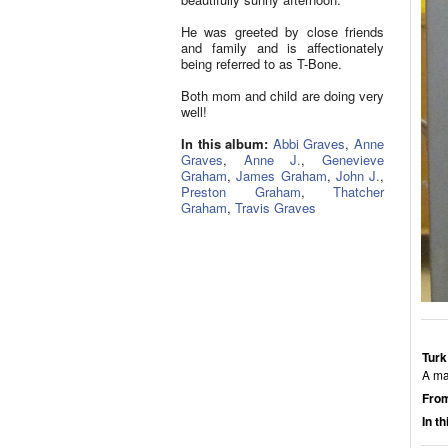
He was greeted by close friends
and family and is affectionately
being referred to as T-Bone.
Both mom and child are doing very
well!
In this album:
Abbi Graves
,
Anne
Graves
,
Anne J.
,
Genevieve
Graham
,
James Graham
,
John J.
,
Preston Graham
,
Thatcher
Graham
,
Travis Graves
Turk
A ma
From
In t