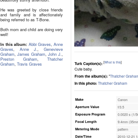
He was greeted by close friends
and family and is affectionately
being referred to as T-Bone.
Both mom and child are doing very
well!
In this album:
Abbi Graves
,
Anne
Graves
,
Anne J.
,
Genevieve
Graham
,
James Graham
,
John J.
,
Preston Graham
,
Thatcher
[
What is this
]
Turk Caption(s):
Graham
,
Travis Graves
Cute baby.
From the album(s):
"
Thatcher Graha
In this photo:
Thatcher Graham
Make
Canon
Aperture Value
f/3.5
Exposure Program
0.0020 s (1/5
Focal Length
9.4mm (35mm
Metering Mode
pattern
Date/Time
2010-12-21 1