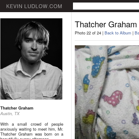
Thatcher Graham
Photo 22 of 24 |
Back to Album
|
Ba
Thatcher Graham
Austin, TX
With a small crowd of people
anxiously waiting to meet him, Mr.
Thatcher Graham was born on a
beautifully sunny afternoon.