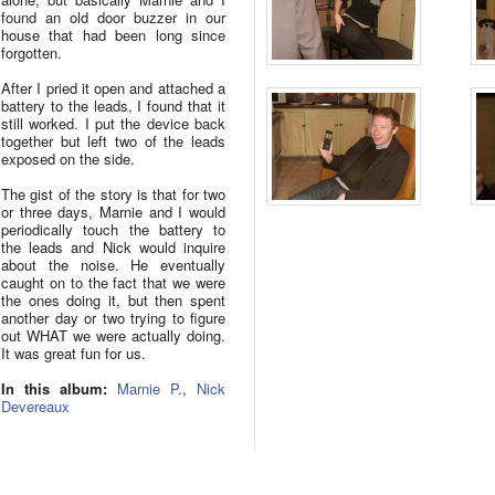
found an old door buzzer in our
house that had been long since
forgotten.
After I pried it open and attached a
battery to the leads, I found that it
still worked. I put the device back
together but left two of the leads
exposed on the side.
The gist of the story is that for two
or three days, Marnie and I would
periodically touch the battery to
the leads and Nick would inquire
about the noise. He eventually
caught on to the fact that we were
the ones doing it, but then spent
another day or two trying to figure
out WHAT we were actually doing.
It was great fun for us.
In this album:
Marnie P.
,
Nick
Devereaux