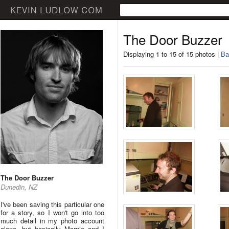
The Door Buzzer
Displaying 1 to 15 of 15 photos |
Ba
The Door Buzzer
Dunedin, NZ
I've been saving this particular one
for a story, so I won't go into too
much detail in my photo account
alone, but basically Marnie and I