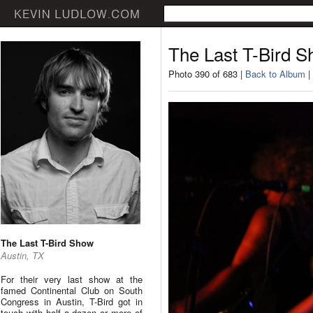
The Last T-Bird 
Photo 390 of 683 |
Back to Album
|
The Last T-Bird Show
Austin, TX
For their very last show at the
famed Continental Club on South
Congress in Austin, T-Bird got in
touch with half a dozen or more of