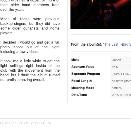
their older band members from
over the years.
Most of these were previous
backup singers, but they did have
some older guitarists and horns
players.
I decided I would go and get a full
From the album(s):
"
The Last T-Bird
photo shoot out of the night
including a few videos.
Make
Canon
It took me a little while to get the
light settings right inside of the
Aperture Value
f/5.6
club with the movement from the
Exposure Program
0.025 s (1/40
band, but I think the album turned
out pretty amazing overall.
Focal Length
55.0mm (35m
Metering Mode
pattern
Date/Time
2015-08-29 0