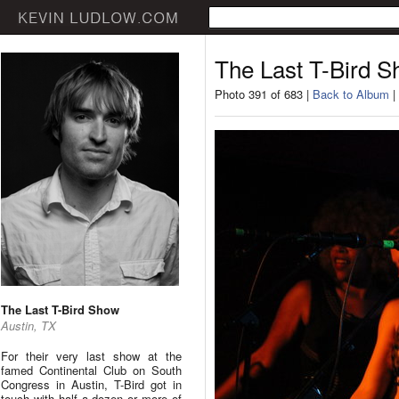
The Last T-Bird 
Photo 391 of 683 |
Back to Album
|
The Last T-Bird Show
Austin, TX
For their very last show at the
famed Continental Club on South
Congress in Austin, T-Bird got in
touch with half a dozen or more of