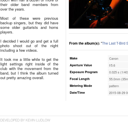
their older band members from
over the years.
Most of these were previous
backup singers, but they did have
some older guitarists and horns
players.
I decided I would go and get a full
From the album(s):
"
The Last T-Bird
photo shoot out of the night
including a few videos.
Make
Canon
It took me a little while to get the
light settings right inside of the
Aperture Value
f/5.6
club with the movement from the
Exposure Program
0.025 s (1/40
band, but I think the album turned
out pretty amazing overall.
Focal Length
55.0mm (35m
Metering Mode
pattern
Date/Time
2015-08-29 0