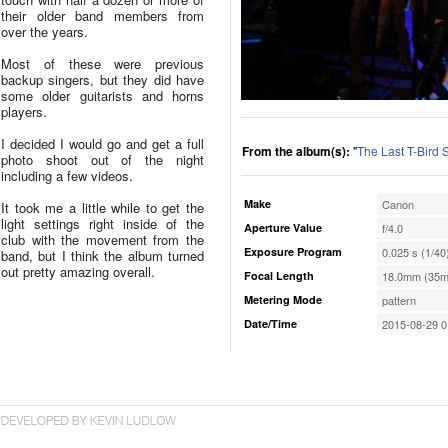
their older band members from
over the years.
Most of these were previous
backup singers, but they did have
some older guitarists and horns
players.
I decided I would go and get a full
From the album(s):
"
The Last T-Bird
photo shoot out of the night
including a few videos.
Make
Canon
It took me a little while to get the
light settings right inside of the
Aperture Value
f/4.0
club with the movement from the
Exposure Program
0.025 s (1/40
band, but I think the album turned
out pretty amazing overall.
Focal Length
18.0mm (35m
Metering Mode
pattern
Date/Time
2015-08-29 0