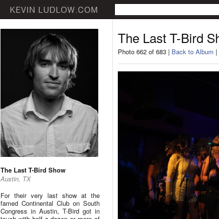
The Last T-Bird 
Photo 662 of 683 |
Back to Album
|
The Last T-Bird Show
Austin, TX
For their very last show at the
famed Continental Club on South
Congress in Austin, T-Bird got in
touch with half a dozen or more of