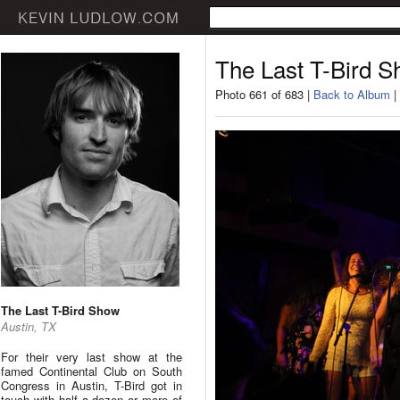
The Last T-Bird 
Photo 661 of 683 |
Back to Album
|
The Last T-Bird Show
Austin, TX
For their very last show at the
famed Continental Club on South
Congress in Austin, T-Bird got in
touch with half a dozen or more of