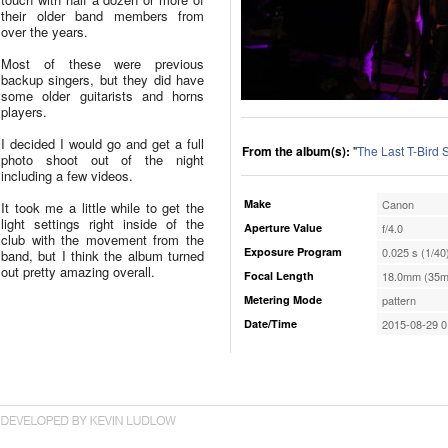
their older band members from
over the years.
Most of these were previous
backup singers, but they did have
some older guitarists and horns
players.
I decided I would go and get a full
From the album(s):
"
The Last T-Bird
photo shoot out of the night
including a few videos.
Make
Canon
It took me a little while to get the
light settings right inside of the
Aperture Value
f/4.0
club with the movement from the
Exposure Program
0.025 s (1/40
band, but I think the album turned
out pretty amazing overall.
Focal Length
18.0mm (35m
Metering Mode
pattern
Date/Time
2015-08-29 0