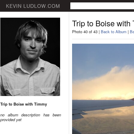
Trip to Boise wit
Photo 40 of 43 |
Back to Album
|
Ba
Trip to Boise with Timmy
no album description has been
provided yet