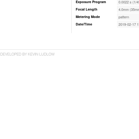
Exposure Program
0.0022 s (1/4
Focal Length
4.0mm (35mm
Metering Mode
pattern
Date/Time
2019-02-17 1