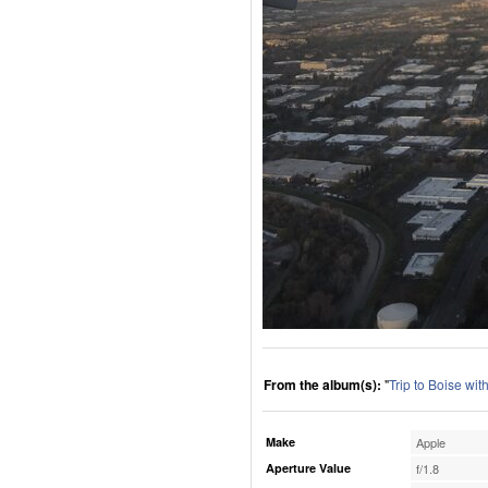
From the album(s):
"
Trip to Boise wi
Make
Apple
Aperture Value
f/1.8