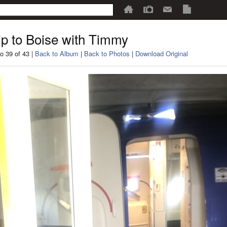
ip to Boise with Timmy
o 39 of 43 |
Back to Album
|
Back to Photos
|
Download Original