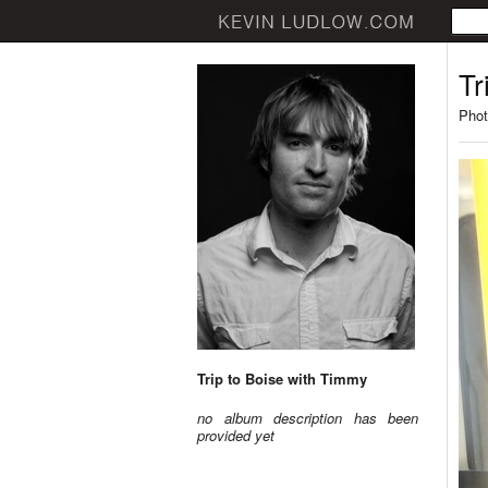
Tr
Phot
Trip to Boise with Timmy
no album description has been
provided yet