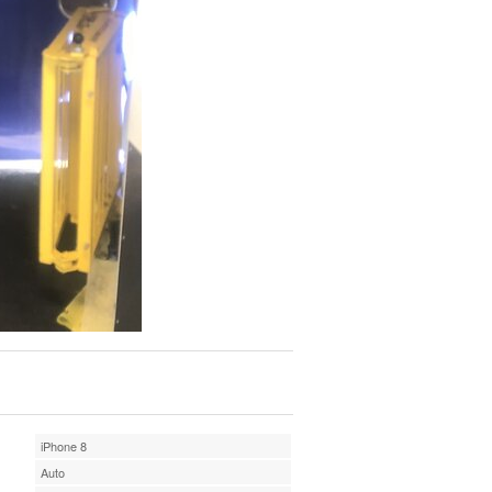
iPhone 8
Auto