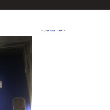
« previous
next »