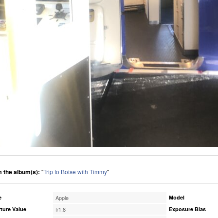
 the album(s):
"
Trip to Boise with Timmy
"
e
Apple
Model
ture Value
f/1.8
Exposure Bias