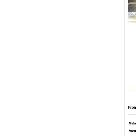
From
Mak
Aper