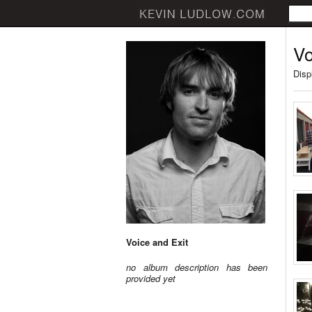
Vo
Disp
Voice and Exit
no album description has been
provided yet