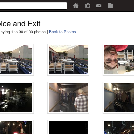
ice and Exit
laying 1 to 30 of 30 photos |
Back to Photos