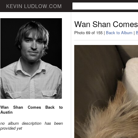
Wan Shan Comes 
Photo 69 of 155 |
Back to Album
|
B
Wan Shan Comes Back to
Austin
no album description has been
provided yet