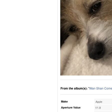
From the album(s):
"
Wan Shan Comes
Make
Apple
Aperture Value
f/1.8