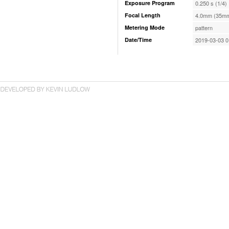
Exposure Program
0.250 s (1/4)
Focal Length
4.0mm (35mm
Metering Mode
pattern
Date/Time
2019-03-03 0